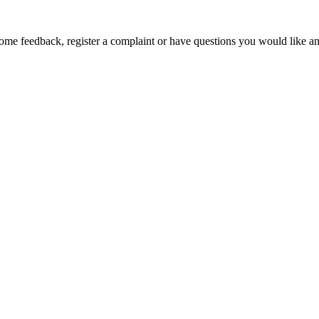
ome feedback, register a complaint or have questions you would like an