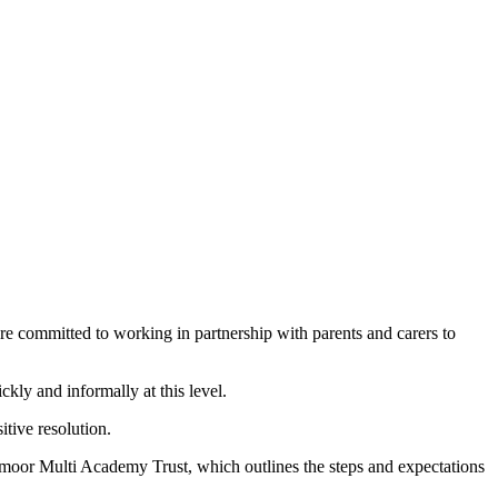
e committed to working in partnership with parents and carers to
ckly and informally at this level.
itive resolution.
moor Multi Academy Trust, which outlines the steps and expectations