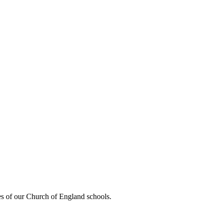
es of our Church of England schools.