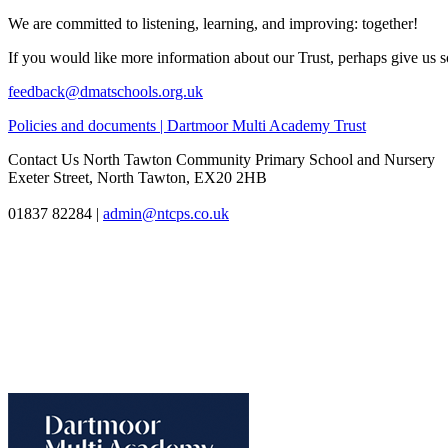
We are committed to listening, learning, and improving: together!
If you would like more information about our Trust, perhaps give us s
feedback@dmatschools.org.uk
Policies and documents | Dartmoor Multi Academy Trust
Contact Us
North Tawton Community Primary School and Nursery
Exeter Street, North Tawton, EX20 2HB
01837 82284
|
admin@ntcps.co.uk