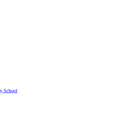
ry School