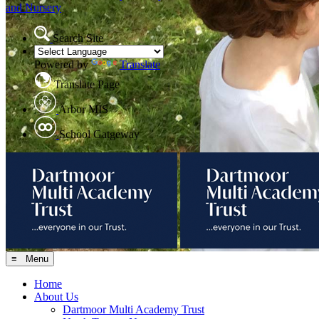
and Nursery
Search Site
Powered by
Translate
Translate Page
Arbor MIS
School Gatgeway
≡ Menu
Home
About Us
Dartmoor Multi Academy Trust