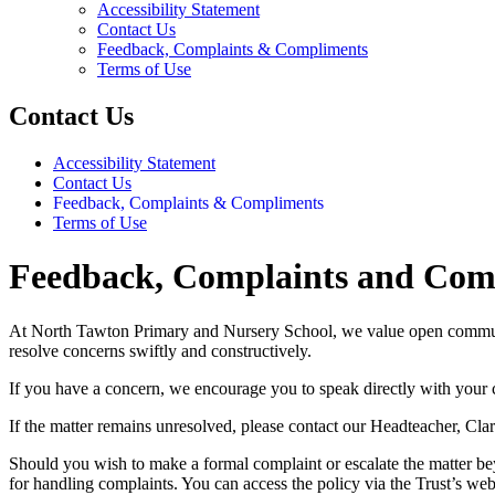
Accessibility Statement
Contact Us
Feedback, Complaints & Compliments
Terms of Use
Contact Us
Accessibility Statement
Contact Us
Feedback, Complaints & Compliments
Terms of Use
Feedback, Complaints and Com
At North Tawton Primary and Nursery School, we value open communicat
resolve concerns swiftly and constructively.
If you have a concern, we encourage you to speak directly with your chi
If the matter remains unresolved, please contact our Headteacher, Clar
Should you wish to make a formal complaint or escalate the matter bey
for handling complaints. You can access the policy via the Trust’s web