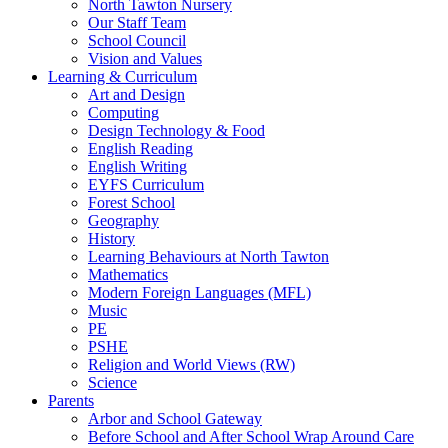
North Tawton Nursery
Our Staff Team
School Council
Vision and Values
Learning & Curriculum
Art and Design
Computing
Design Technology & Food
English Reading
English Writing
EYFS Curriculum
Forest School
Geography
History
Learning Behaviours at North Tawton
Mathematics
Modern Foreign Languages (MFL)
Music
PE
PSHE
Religion and World Views (RW)
Science
Parents
Arbor and School Gateway
Before School and After School Wrap Around Care