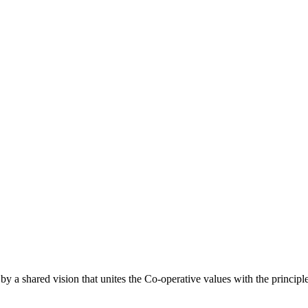
a shared vision that unites the Co-operative values with the principl