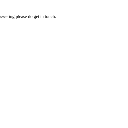
swering please do get in touch.