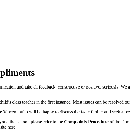
pliments
ion and take all feedback, constructive or positive, seriously. We ar
ld’s class teacher in the first instance. Most issues can be resolved qui
e Vincent, who will be happy to discuss the issue further and seek a pos
ond the school, please refer to the
Complaints Procedure
of the Dart
site here.