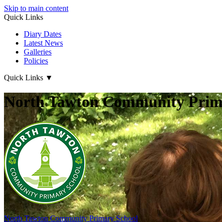
Skip to main content
Quick Links
Diary Dates
Latest News
Galleries
Policies
Quick Links
▼
North Tawton Community Prima
North Tawton
Community Primary School