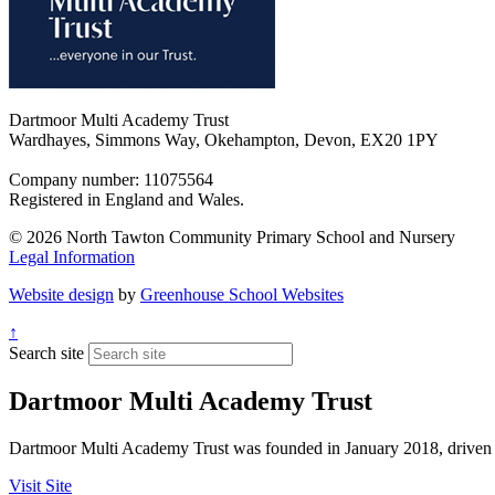
Dartmoor Multi Academy Trust
Wardhayes, Simmons Way, Okehampton, Devon, EX20 1PY
Company number: 11075564
Registered in England and Wales.
© 2026 North Tawton Community Primary School and Nursery
Legal Information
Website design
by
Greenhouse School Websites
↑
Search site
Dartmoor Multi Academy Trust
Dartmoor Multi Academy Trust was founded in January 2018, driven by 
Visit Site