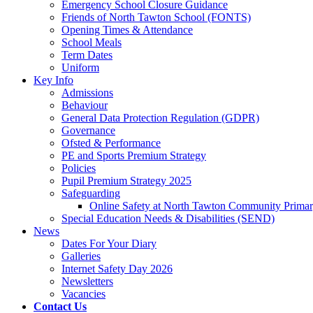
Emergency School Closure Guidance
Friends of North Tawton School (FONTS)
Opening Times & Attendance
School Meals
Term Dates
Uniform
Key Info
Admissions
Behaviour
General Data Protection Regulation (GDPR)
Governance
Ofsted & Performance
PE and Sports Premium Strategy
Policies
Pupil Premium Strategy 2025
Safeguarding
Online Safety at North Tawton Community Prima
Special Education Needs & Disabilities (SEND)
News
Dates For Your Diary
Galleries
Internet Safety Day 2026
Newsletters
Vacancies
Contact Us