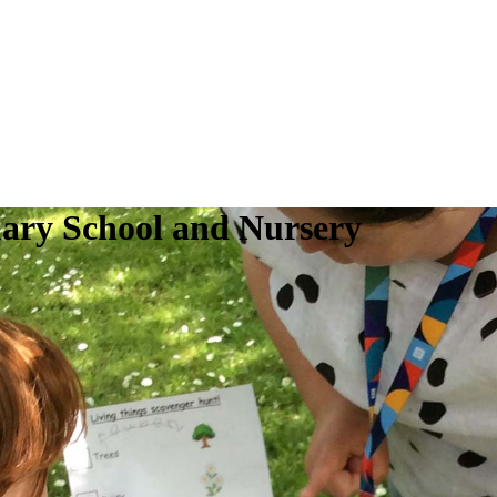
ry School and Nursery