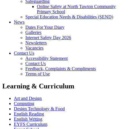
Safeguarding
Online Safety at North Tawton Community
Primary School
Special Education Needs & Disabilities (SEND)
News
Dates For Your Diary
Galleries
Internet Safety Day 2026
Newsletters
Vacancies
Contact Us
Accessibility Statement
Contact Us
Feedback, Complaints & Compliments
Terms of Use
Learning & Curriculum
Art and Design
Computing
Design Technology & Food
English Reading
English Writing
EYFS Curriculum