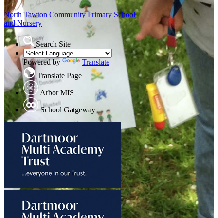
North Tawton
Community Primary School
and Nursery
Search Site
Powered by
Translate
Translate Page
Arbor MIS
School Gatgeway