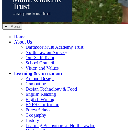
≡ Menu
Home
About Us
Dartmoor Multi Academy Trust
North Tawton Nursery
Our Staff Team
School Council
Vision and Values
Learning & Curriculum
Art and Design
Computing
Design Technology & Food
English Reading
English Writing
EYFS Curriculum
Forest School
Geography
History
Learning Behaviours at North Tawton