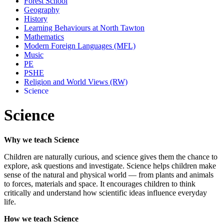
Forest School
Geography
History
Learning Behaviours at North Tawton
Mathematics
Modern Foreign Languages (MFL)
Music
PE
PSHE
Religion and World Views (RW)
Science
Science
Why we teach Science
Children are naturally curious, and science gives them the chance to
explore, ask questions and investigate. Science helps children make
sense of the natural and physical world — from plants and animals
to forces, materials and space. It encourages children to think
critically and understand how scientific ideas influence everyday
life.
How we teach Science