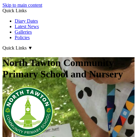
Skip to main content
Quick Links
Diary Dates
Latest News
Galleries
Policies
Quick Links
▼
North Tawton Community
Primary School and Nursery