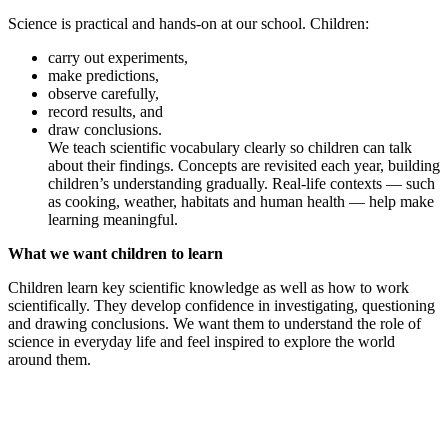
Science is practical and hands-on at our school. Children:
carry out experiments,
make predictions,
observe carefully,
record results, and
draw conclusions.
We teach scientific vocabulary clearly so children can talk
about their findings. Concepts are revisited each year, building
children’s understanding gradually. Real-life contexts — such
as cooking, weather, habitats and human health — help make
learning meaningful.
What we want children to learn
Children learn key scientific knowledge as well as how to work
scientifically. They develop confidence in investigating, questioning
and drawing conclusions. We want them to understand the role of
science in everyday life and feel inspired to explore the world
around them.