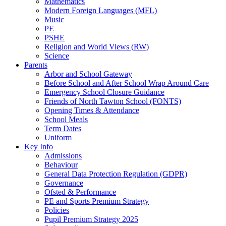
Mathematics
Modern Foreign Languages (MFL)
Music
PE
PSHE
Religion and World Views (RW)
Science
Parents
Arbor and School Gateway
Before School and After School Wrap Around Care
Emergency School Closure Guidance
Friends of North Tawton School (FONTS)
Opening Times & Attendance
School Meals
Term Dates
Uniform
Key Info
Admissions
Behaviour
General Data Protection Regulation (GDPR)
Governance
Ofsted & Performance
PE and Sports Premium Strategy
Policies
Pupil Premium Strategy 2025