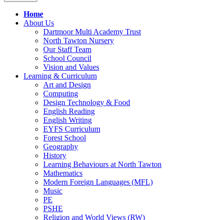
Home
About Us
Dartmoor Multi Academy Trust
North Tawton Nursery
Our Staff Team
School Council
Vision and Values
Learning & Curriculum
Art and Design
Computing
Design Technology & Food
English Reading
English Writing
EYFS Curriculum
Forest School
Geography
History
Learning Behaviours at North Tawton
Mathematics
Modern Foreign Languages (MFL)
Music
PE
PSHE
Religion and World Views (RW)