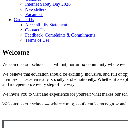
Internet Safety Day 2026
Newsletters
Vacancies
Contact Us
Accessibility Statement
Contact Us
Feedback, Complaints & Compliments
Terms of Use
Welcome
Welcome to our school — a vibrant, nurturing community where every c
We believe that education should be exciting, inclusive, and full of o
their best — academically, socially, and emotionally. Whether it’s exp
and independence every step of the way.
We invite you to visit and experience for yourself what makes our sch
Welcome to our school — where caring, confident learners grow and 