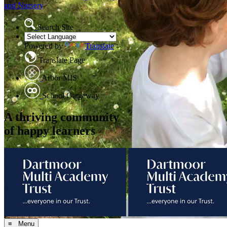
and Nursery
Search Site
Powered by
Translate
Translate Page
Arbor MIS
School Gatgeway
A thriving community
of happy learners
≡ Menu