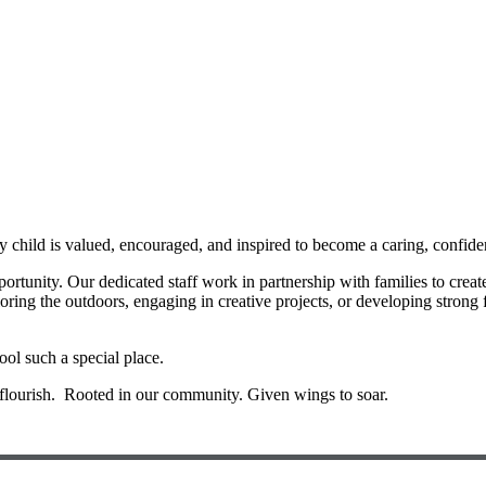
hild is valued, encouraged, and inspired to become a caring, confiden
pportunity. Our dedicated staff work in partnership with families to cre
loring the outdoors, engaging in creative projects, or developing strong 
ool such a special place.
flourish. Rooted in our community. Given wings to soar.