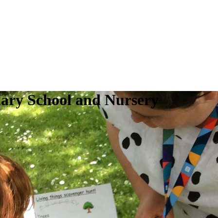
ry School and Nursery