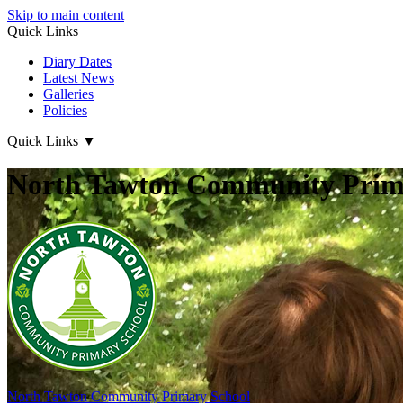
Skip to main content
Quick Links
Diary Dates
Latest News
Galleries
Policies
Quick Links
▼
North Tawton Community Prima
North Tawton
Community Primary School