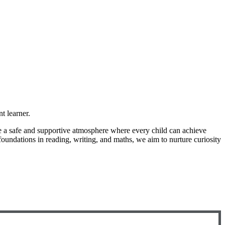
t learner.
ate a safe and supportive atmosphere where every child can achieve
foundations in reading, writing, and maths, we aim to nurture curiosity