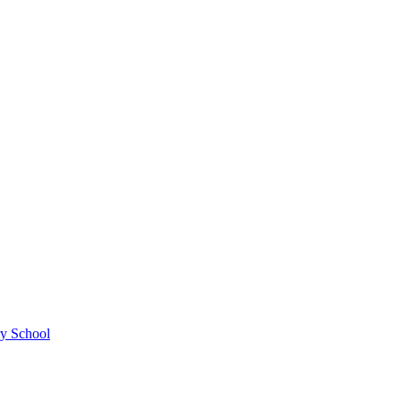
ry School