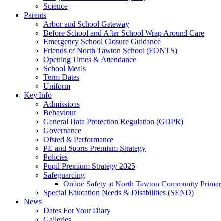
Science
Parents
Arbor and School Gateway
Before School and After School Wrap Around Care
Emergency School Closure Guidance
Friends of North Tawton School (FONTS)
Opening Times & Attendance
School Meals
Term Dates
Uniform
Key Info
Admissions
Behaviour
General Data Protection Regulation (GDPR)
Governance
Ofsted & Performance
PE and Sports Premium Strategy
Policies
Pupil Premium Strategy 2025
Safeguarding
Online Safety at North Tawton Community Prima
Special Education Needs & Disabilities (SEND)
News
Dates For Your Diary
Galleries